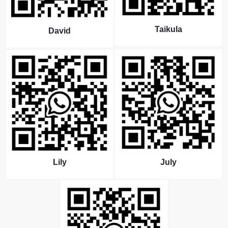
Taikula
David
Lily
July