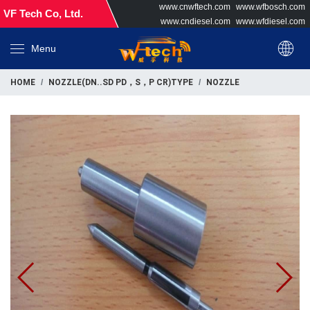
www.cnwftech.com
www.wfbosch.com
VF Tech Co, Ltd.
www.cndiesel.com
www.wfdiesel.com
Menu
HOME
NOZZLE(DN..SD PD，S，P CR)TYPE
NOZZLE