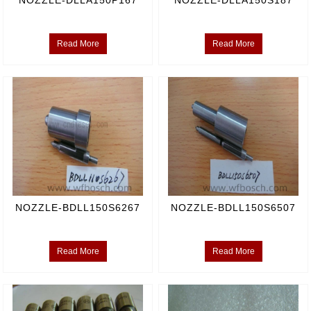
NOZZLE-DLLA150P167
NOZZLE-DLLA150S187
Read More
Read More
NOZZLE-BDLL150S6267
NOZZLE-BDLL150S6507
Read More
Read More