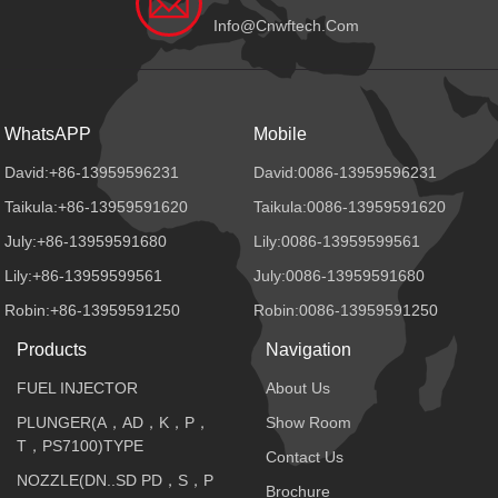
Info@cnwftech.com
WhatsAPP
Mobile
David:+86-13959596231
David:0086-13959596231
Taikula:+86-13959591620
Taikula:0086-13959591620
July:+86-13959591680
Lily:0086-13959599561
Lily:+86-13959599561
July:0086-13959591680
Robin:+86-13959591250
Robin:0086-13959591250
Products
Navigation
FUEL INJECTOR
About Us
PLUNGER(A，AD，K，P，
Show Room
T，PS7100)TYPE
Contact Us
NOZZLE(DN..SD PD，S，P
Brochure