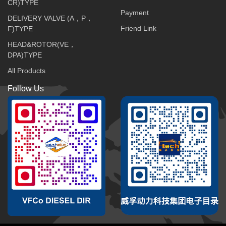
CR)TYPE
Payment
DELIVERY VALVE (A，P，
Friend Link
F)TYPE
HEAD&ROTOR(VE，
DPA)TYPE
All Products
Follow Us