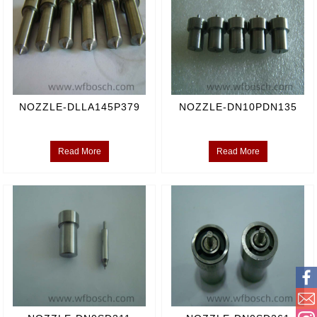
NOZZLE-DLLA145P379
NOZZLE-DN10PDN135
Read More
Read More