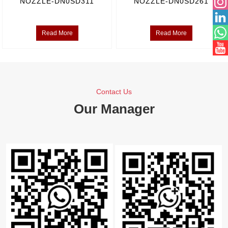
NOZZLE-DN0SD311
NOZZLE-DN0SD261
Read More
Read More
Contact Us
Our Manager