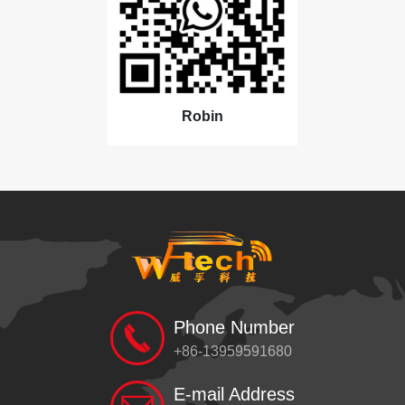
Robin
Phone Number
+86-13959591680
E-mail Address