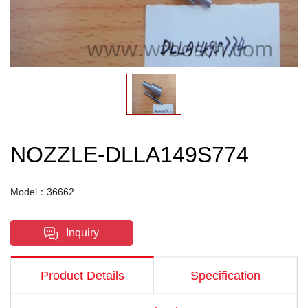
NOZZLE-DLLA149S774
Model：36662
Inquiry
Product Details
Specification