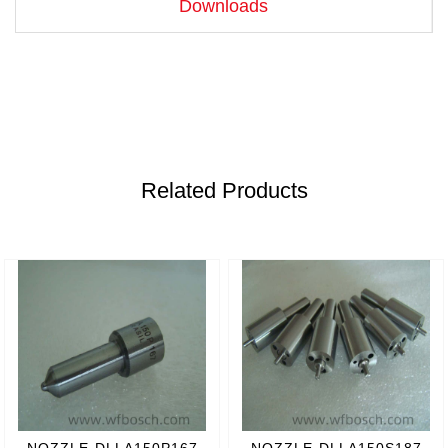
Downloads
Related Products