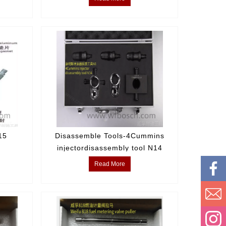
15
Disassemble Tools-4Cummins
injectordisassembly tool N14
Read More