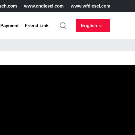
sch.com
www.cndiesel.com
www.wfdiesel.com
Payment
Friend Link
English