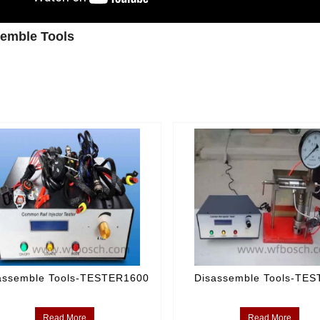
emble Tools
assemble Tools-TESTER1600
Disassemble Tools-TE
Read More
Read More