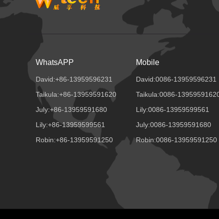
WhatsAPP
Mobile
David:+86-13959596231
David:0086-13959596231
Taikula:+86-13959591620
Taikula:0086-1395959162
July:+86-13959591680
Lily:0086-13959599561
Lily:+86-13959599561
July:0086-13959591680
Robin:+86-13959591250
Robin:0086-13959591250