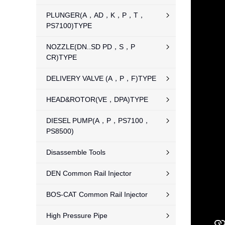
PLUNGER(A，AD，K，P，T，
PS7100)TYPE
NOZZLE(DN..SD PD，S，P
CR)TYPE
DELIVERY VALVE (A，P，F)TYPE
HEAD&ROTOR(VE，DPA)TYPE
DIESEL PUMP(A，P，PS7100，
PS8500)
Disassemble Tools
DEN Common Rail Injector
BOS-CAT Common Rail Injector
High Pressure Pipe