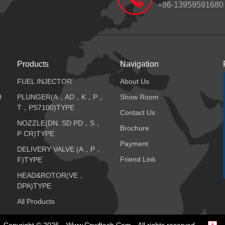
+86-13959591680
Products
Navigation
FUEL INJECTOR
About Us
0
PLUNGER(A，AD，K，P，
Show Room
T，PS7100)TYPE
Contact Us
NOZZLE(DN..SD PD，S，
Brochure
P CR)TYPE
Payment
DELIVERY VALVE (A，P，
Friend Link
F)TYPE
HEAD&ROTOR(VE，
DPA)TYPE
All Products
Copyright © 2026
Www.cnwftech.com
All rights reserved.