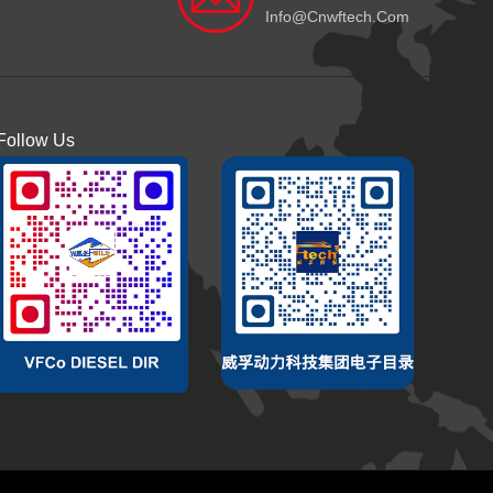
Info@cnwftech.com
Follow Us