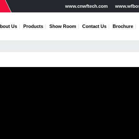
www.cnwftech.com
www.wfbo
bout Us
Products
Show Room
Contact Us
Brochure