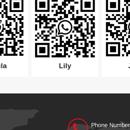
Lily
la
Phone Number