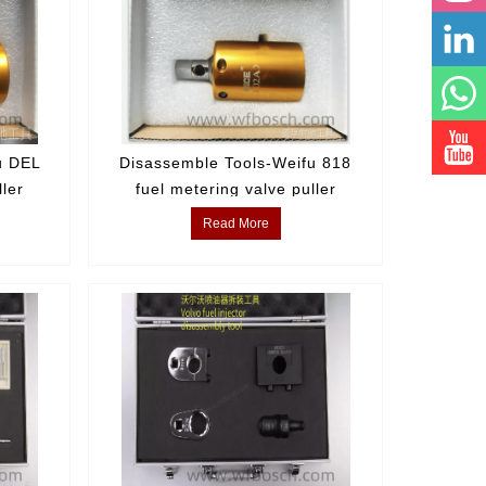
u DEL
Disassemble Tools-Weifu 818
ller
fuel metering valve puller
Read More