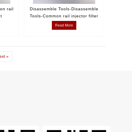
n rail
Disassemble Tools-Disassemble
nt
Tools-Common rail injector filter
element disassembly tool
Read More
ext »