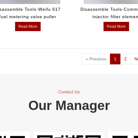
sassemble Tools-Weifu 617
Disassemble Tools-Commo
fuel metering valve puller
injector filter eleme
disassembly tool
Read More
Read More
« Previous
1
2
N
Contact Us
Our Manager