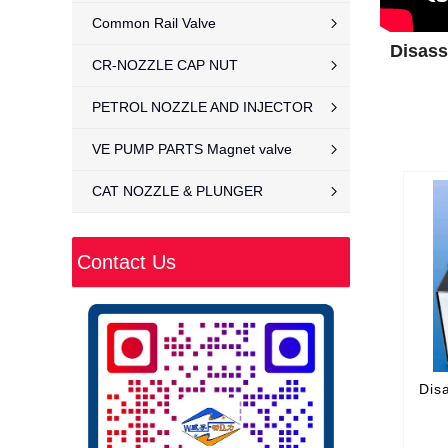
Common Rail Valve
Disass
CR-NOZZLE CAP NUT
PETROL NOZZLE AND INJECTOR
VE PUMP PARTS Magnet valve
CAT NOZZLE & PLUNGER
Contact Us
Dis