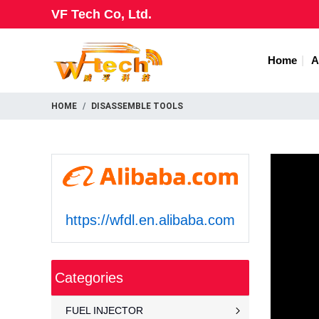
VF Tech Co, Ltd.
Home
A
HOME
DISASSEMBLE TOOLS
https://wfdl.en.alibaba.com
Categories
FUEL INJECTOR