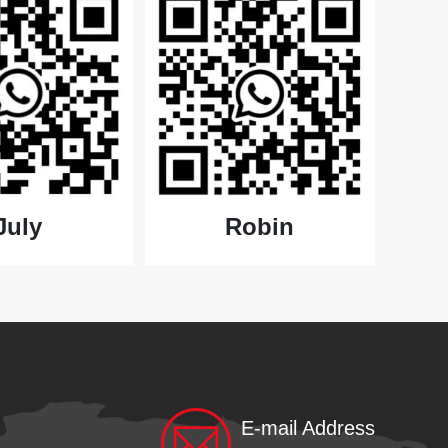
July
Robin
E-mail Address