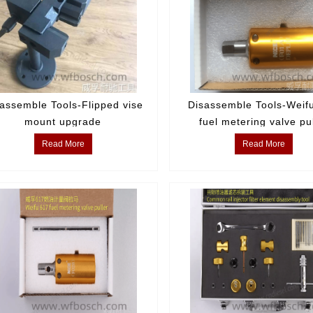
assemble Tools-Flipped vise
Disassemble Tools-Weif
mount upgrade
fuel metering valve pu
Read More
Read More