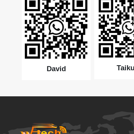
Taiku
David