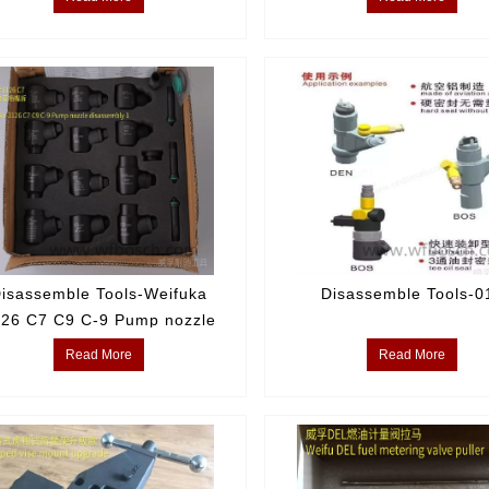
isassemble Tools-Weifuka
Disassemble Tools-0
26 C7 C9 C-9 Pump nozzle
disassembly 1
Read More
Read More