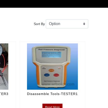
Sort By
STER3
Disassemble Tools-TESTER1
Read More