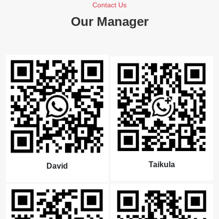
Contact Us
Our Manager
Taikula
David