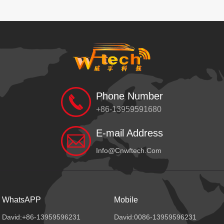
Phone Number
+86-13959591680
E-mail Address
Info@cnwftech.com
WhatsAPP
Mobile
David:+86-13959596231
David:0086-13959596231