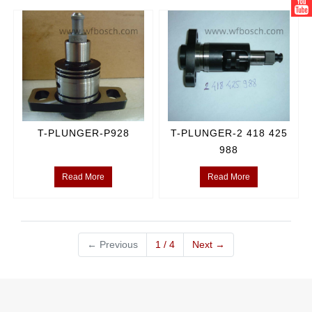
T-PLUNGER-P928
T-PLUNGER-2 418 425
988
Read More
Read More
←
Previous
1 / 4
Next
→