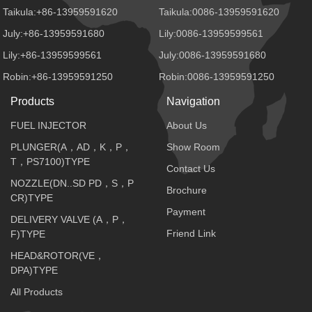
Taikula:+86-13959591620
Taikula:0086-13959591620
July:+86-13959591680
Lily:0086-13959599561
Lily:+86-13959599561
July:0086-13959591680
Robin:+86-13959591250
Robin:0086-13959591250
Products
Navigation
FUEL INJECTOR
About Us
PLUNGER(A，AD，K，P，
Show Room
T，PS7100)TYPE
Contact Us
NOZZLE(DN..SD PD，S，P
Brochure
CR)TYPE
Payment
DELIVERY VALVE (A，P，
Friend Link
F)TYPE
HEAD&ROTOR(VE，
DPA)TYPE
All Products