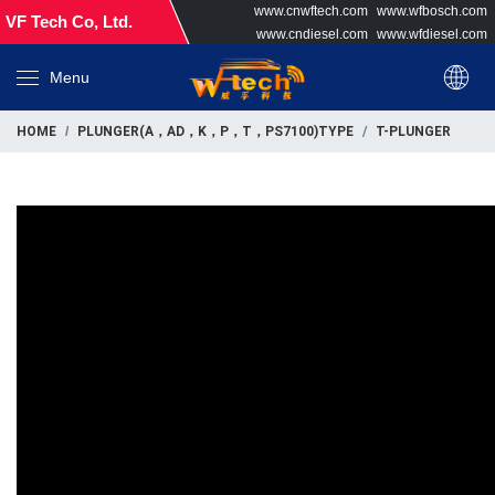
www.cnwftech.com
www.wfbosch.com
VF Tech Co, Ltd.
www.cndiesel.com
www.wfdiesel.com
Menu
HOME
PLUNGER(A，AD，K，P，T，PS7100)TYPE
T-PLUNGER