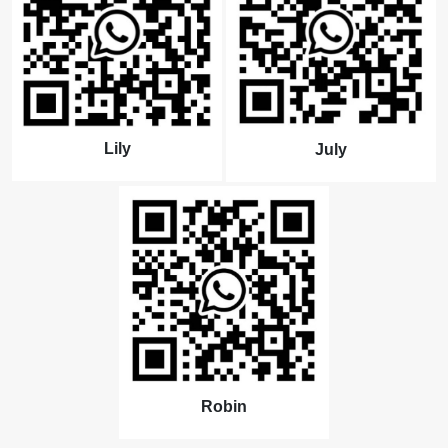
Lily
July
Robin