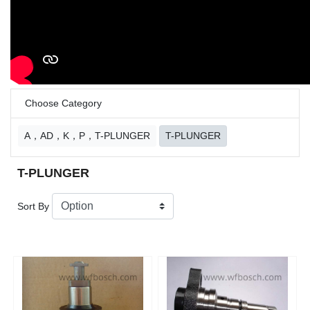
Choose Category
A，AD，K，P，T-PLUNGER
T-PLUNGER
T-PLUNGER
Sort By