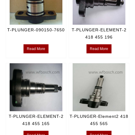
T-PLUNGER-090150-7650
T-PLUNGER-ELEMENT-2
418 455 196
Read More
Read More
T-PLUNGER-ELEMENT-2
T-PLUNGER-Element2 418
418 455 165
455 565