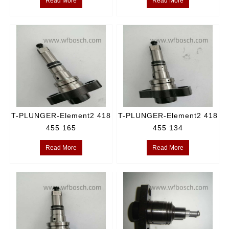
Read More
Read More
T-PLUNGER-Element2 418
T-PLUNGER-Element2 418
455 165
455 134
Read More
Read More