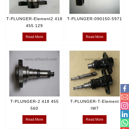
T-PLUNGER-Element2 418
T-PLUNGER-090150-5971
455 129
Read More
Read More
T-PLUNGER-2 418 455
T-PLUNGER-T-Element
560
IW7
Read More
Read More