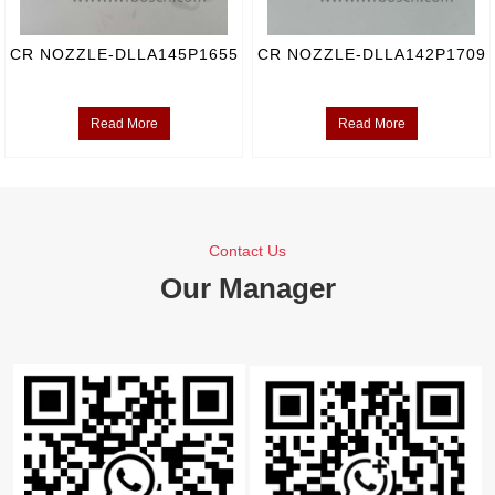
CR NOZZLE-DLLA145P1655
CR NOZZLE-DLLA142P1709
Read More
Read More
Contact Us
Our Manager