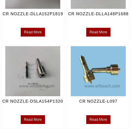
CR NOZZLE-DLLA152P1819
CR NOZZLE-DLLA148P1688
Read More
Read More
CR NOZZLE-DSLA154P1320
CR NOZZLE-L097
Read More
Read More