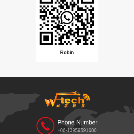
Robin
Phone Number
+86-13959591680