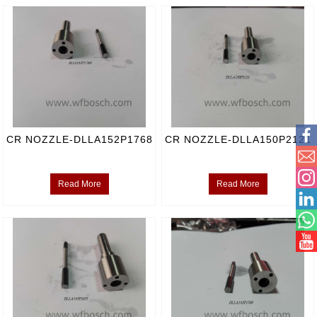
CR NOZZLE-DLLA152P1768
CR NOZZLE-DLLA150P2121
Read More
Read More