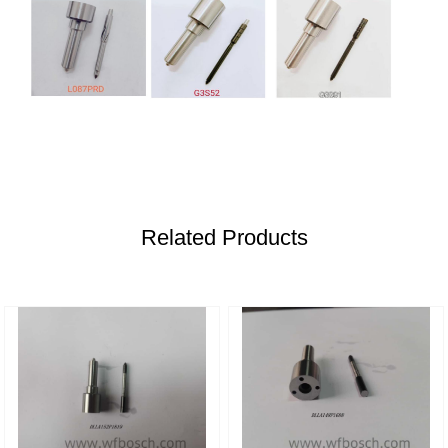
Related Products