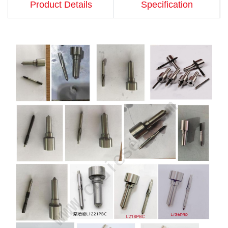
Product Details
Specification