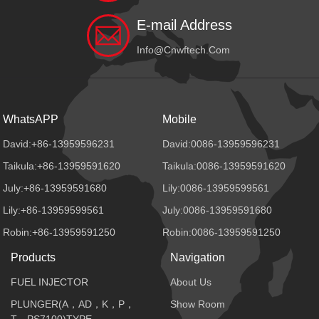
E-mail Address
Info@cnwftech.com
WhatsAPP
Mobile
David:+86-13959596231
David:0086-13959596231
Taikula:+86-13959591620
Taikula:0086-13959591620
July:+86-13959591680
Lily:0086-13959599561
Lily:+86-13959599561
July:0086-13959591680
Robin:+86-13959591250
Robin:0086-13959591250
Products
Navigation
FUEL INJECTOR
About Us
PLUNGER(A，AD，K，P，
Show Room
T，PS7100)TYPE