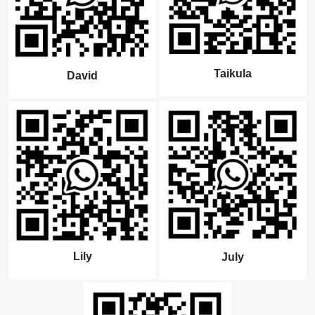
Taikula
David
Lily
July