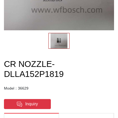
CR NOZZLE-
DLLA152P1819
Model：36629
Inquiry