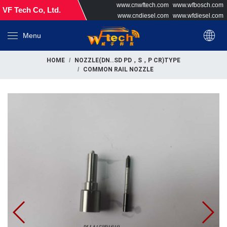
www.cnwftech.com
www.wfbosch.com
VF Tech Co, Ltd.
www.cndiesel.com
www.wfdiesel.com
Menu
HOME
NOZZLE(DN..SD PD，S，P CR)TYPE
COMMON RAIL NOZZLE