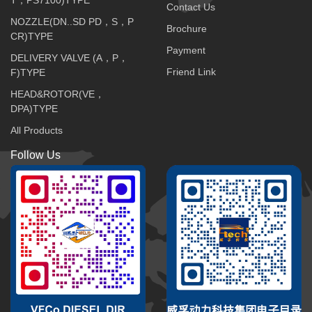
Contact Us
NOZZLE(DN..SD PD，S，P
Brochure
CR)TYPE
Payment
DELIVERY VALVE (A，P，
Friend Link
F)TYPE
HEAD&ROTOR(VE，
DPA)TYPE
All Products
Follow Us