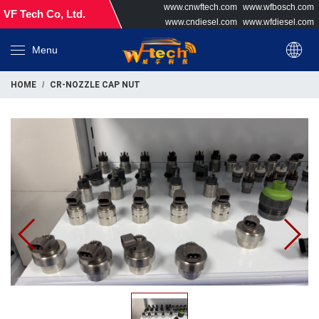
www.cnwftech.com
www.wfbosch.com
VF Tech Co, Ltd.
www.cndiesel.com
www.wfdiesel.com
Menu
HOME
CR-NOZZLE CAP NUT