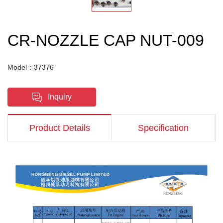
CR-NOZZLE CAP NUT-009
Model：37376
Inquiry
Product Details
Specification